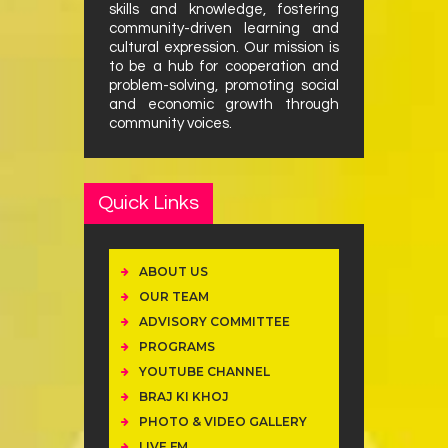
skills and knowledge, fostering
community-driven learning and
cultural expression. Our mission is
to be a hub for cooperation and
problem-solving, promoting social
and economic growth through
community voices.
Quick Links
ABOUT US
OUR TEAM
ADVISORY COMMITTEE
PROGRAMS
YOUTUBE CHANNEL
BRAJ KI KHOJ
PHOTO & VIDEO GALLERY
LIVE FM