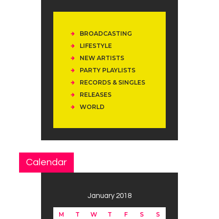
BROADCASTING
LIFESTYLE
NEW ARTISTS
PARTY PLAYLISTS
RECORDS & SINGLES
RELEASES
WORLD
Calendar
January 2018
M
T
W
T
F
S
S