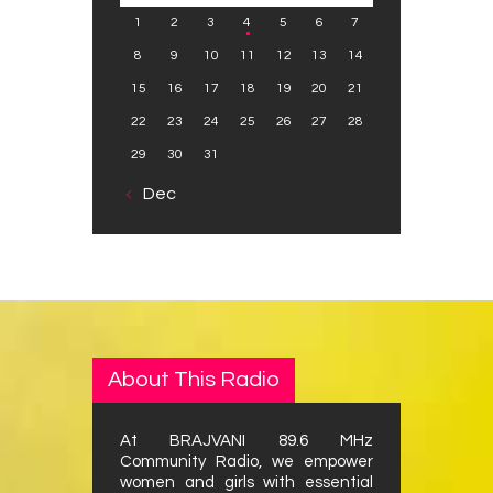
1
2
3
4
5
6
7
8
9
10
11
12
13
14
15
16
17
18
19
20
21
22
23
24
25
26
27
28
29
30
31
« Dec
About This Radio
At BRAJVANI 89.6 MHz
Community Radio, we empower
women and girls with essential