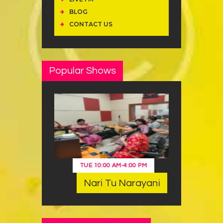
BLOG
CONTACT US
Popular Shows
TUE
10:00 AM
-
4:00 PM
Nari Tu Narayani