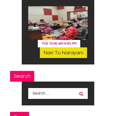
TUE
10:00 AM
-
4:00 PM
Nari Tu Narayani
Search
Search
for: