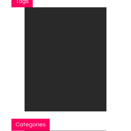
Tags
Categories