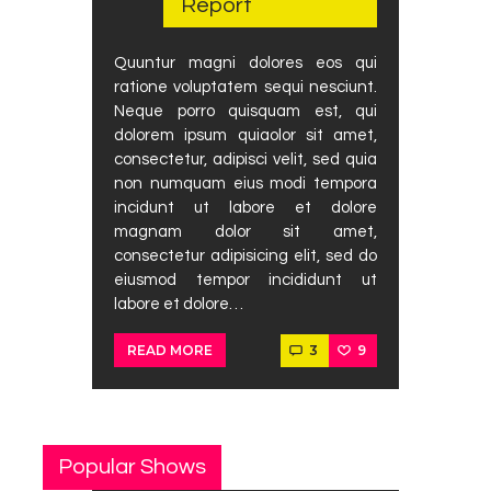
Report
Podcast
Contact Us
Quuntur magni dolores eos qui
ratione voluptatem sequi nesciunt.
Neque porro quisquam est, qui
dolorem ipsum quiaolor sit amet,
consectetur, adipisci velit, sed quia
non numquam eius modi tempora
incidunt ut labore et dolore
magnam dolor sit amet,
consectetur adipisicing elit, sed do
eiusmod tempor incididunt ut
labore et dolore…
3
9
READ MORE
Popular Shows