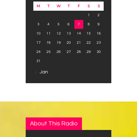
M
T
W
T
F
S
S
1
2
3
4
5
6
7
8
9
10
11
12
13
14
15
16
17
18
19
20
21
22
23
24
25
26
27
28
29
30
31
« Jan
About This Radio