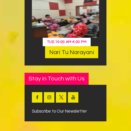
TUE
10:00 AM
-
4:00 PM
Nari Tu Narayani
Stay in Touch with Us
Subscribe to Our Newsletter