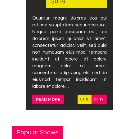
2018
Podcast
Contact Us
Quuntur magni dolores eos qui
ratione voluptatem sequi nesciunt.
Neque porro quisquam est, qui
dolorem ipsum quiaolor sit amet,
consectetur, adipisci velit, sed quia
non numquam eius modi tempora
incidunt ut labore et dolore
magnam dolor sit amet,
consectetur adipisicing elit, sed do
eiusmod tempor incididunt ut
labore et dolore…
0
17
READ MORE
Popular Shows