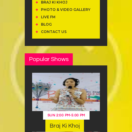
BRAJ KI KHOJ
PHOTO & VIDEO GALLERY
LIVE FM
BLOG
CONTACT US
Popular Shows
SUN
2:00 PM
-
5:00 PM
Braj Ki Khoj