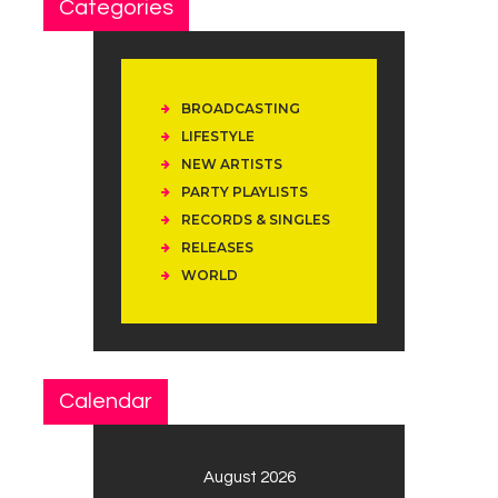
Categories
BROADCASTING
LIFESTYLE
NEW ARTISTS
PARTY PLAYLISTS
RECORDS & SINGLES
RELEASES
WORLD
Calendar
August 2026