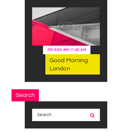
FRI
9:00 AM
-
11:00 AM
Good Morning
London
Search
Search
for: