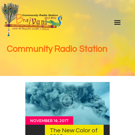
Home
About Us
Community Radio Station
Our Team
Advisory Committee
Programs
Youtube channel
Braj ki Khoj
Photo & video Gallery
Live FM
NOVEMBER 16, 2017
Blog
The New Color of