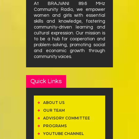
At BRAJVANI 89.6 MHz
Community Radio, we empower
women and girls with essential
skills and knowledge, fostering
community-driven learning and
cultural expression. Our mission is
to be a hub for cooperation and
problem-solving, promoting social
and economic growth through
community voices.
Quick Links
ABOUT US
OUR TEAM
ADVISORY COMMITTEE
PROGRAMS
YOUTUBE CHANNEL