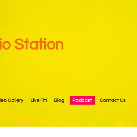
o Station
deo Gallery
Live FM
Blog
Podcast
Contact Us