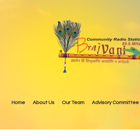
Home
About Us
Our Team
Advisory Committee