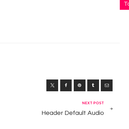
T
NEXT POST
Header Default Audio