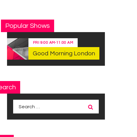
Popular Shows
FRI
9:00 AM
-
11:00 AM
Good Morning London
earch
Search
for: