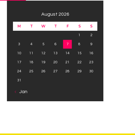
August 2026
M
T
W
T
F
S
S
1
2
3
4
5
6
7
8
9
10
11
12
13
14
15
16
17
18
19
20
21
22
23
24
25
26
27
28
29
30
31
« Jan