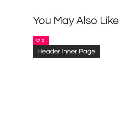
You May Also Like
0
Header Inner Page