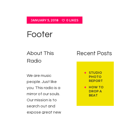
JANUARY 5, 2018
0
LIKES
Footer
About This
Recent Posts
Radio
STUDIO
We are music
PHOTO
REPORT
people. Just like
HOW TO
you. This radio is a
DROP A
mirror of our souls.
BEAT
Our mission is to
search out and
expose great new