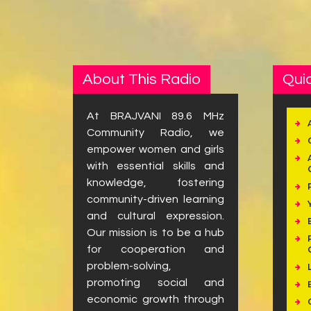
About This Radio
Quic
At BRAJVANI 89.6 MHz
Community Radio, we
empower women and girls
with essential skills and
knowledge, fostering
community-driven learning
and cultural expression.
Our mission is to be a hub
for cooperation and
problem-solving,
promoting social and
economic growth through