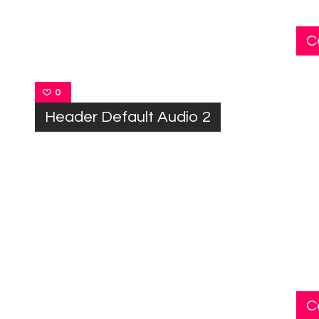
C
0
Header Default Audio 2
C