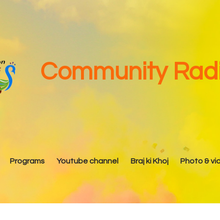
Home
About Us
Our Team
Community Radi
Advisory Committee
Programs
Youtube channel
Programs
Youtube channel
Braj ki Khoj
Photo & vi
Braj ki Khoj
Photo & video Gallery