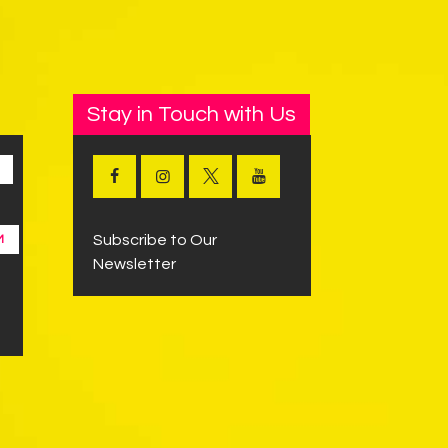
Stay in Touch with Us
Subscribe to Our
M
Newsletter