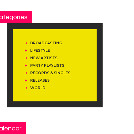
ategories
BROADCASTING
LIFESTYLE
NEW ARTISTS
PARTY PLAYLISTS
RECORDS & SINGLES
RELEASES
WORLD
alendar