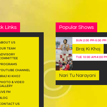
k Links
Popular Shows
SUN
2:00 PM
-
5:00 PM
ABOUT US
OUR TEAM
Braj Ki Khoj
ADVISORY
TUE
10:00 AM
-
4:00 P
COMMITTEE
PROGRAMS
YOUTUBE CHANNEL
Nari Tu Narayani
BRAJ KI KHOJ
PHOTO & VIDEO
GALLERY
LIVE FM
BLOG
CONTACT US