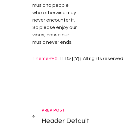
music to people
who otherwise may
never encounter it.
So please enjoy our
vibes, cause our
music never ends.
ThemeREX
111© {{Y}}. All rights reserved.
Post
PREV POST
Header Default
navigation