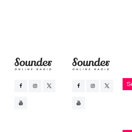
Live FM
Blog
Podcast
Contact Us
S