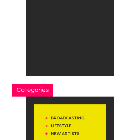
Categories
BROADCASTING
LIFESTYLE
NEW ARTISTS