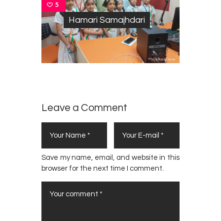
5
Hamari Samajhdari
Leave a Comment
Save my name, email, and website in this
browser for the next time I comment.