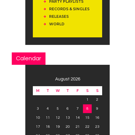
PARTY PLAYLISTS
RECORDS & SINGLES
RELEASES
WORLD
Calendar
August 2026
M
T
W
T
F
S
S
1
2
3
4
5
6
7
8
9
10
11
12
13
14
15
16
17
18
19
20
21
22
23