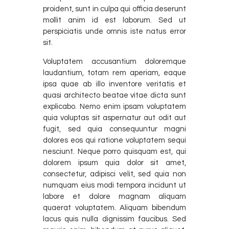
proident, sunt in culpa qui officia deserunt
mollit anim id est laborum. Sed ut
perspiciatis unde omnis iste natus error
sit.
Voluptatem accusantium doloremque
laudantium, totam rem aperiam, eaque
ipsa quae ab illo inventore veritatis et
quasi architecto beatae vitae dicta sunt
explicabo. Nemo enim ipsam voluptatem
quia voluptas sit aspernatur aut odit aut
fugit, sed quia consequuntur magni
dolores eos qui ratione voluptatem sequi
nesciunt. Neque porro quisquam est, qui
dolorem ipsum quia dolor sit amet,
consectetur, adipisci velit, sed quia non
numquam eius modi tempora incidunt ut
labore et dolore magnam aliquam
quaerat voluptatem. Aliquam bibendum
lacus quis nulla dignissim faucibus. Sed