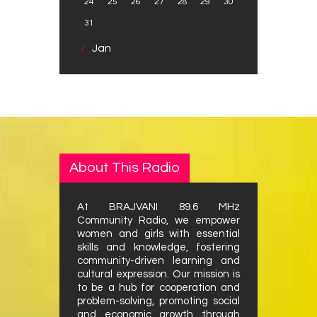
24
25
26
27
28
29
30
31
« Jan
About This Radio
At BRAJVANI 89.6 MHz
Community Radio, we empower
women and girls with essential
skills and knowledge, fostering
community-driven learning and
cultural expression. Our mission is
to be a hub for cooperation and
problem-solving, promoting social
and economic growth through