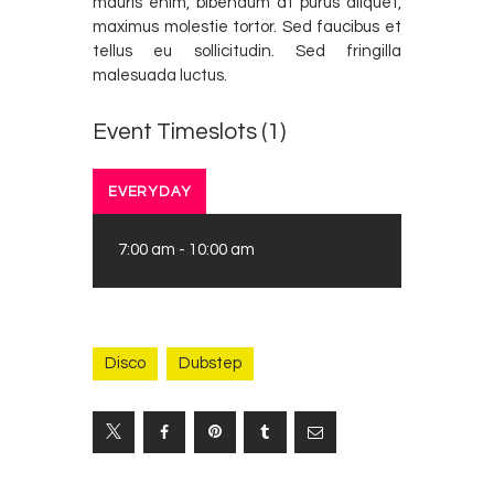
mauris enim, bibendum at purus aliquet,
maximus molestie tortor. Sed faucibus et
tellus eu sollicitudin. Sed fringilla
malesuada luctus.
Event Timeslots (1)
EVERYDAY
7:00 am
-
10:00 am
Disco
Dubstep