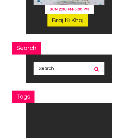
SUN
2:00 PM
-
5:00 PM
Braj Ki Khoj
Search
Search
for:
Tags