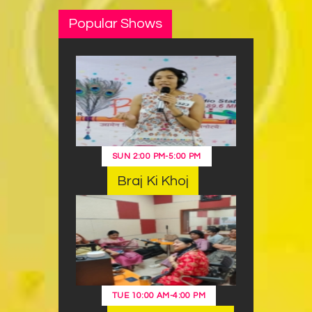
Popular Shows
SUN
2:00 PM
-
5:00 PM
Braj Ki Khoj
TUE
10:00 AM
-
4:00 PM