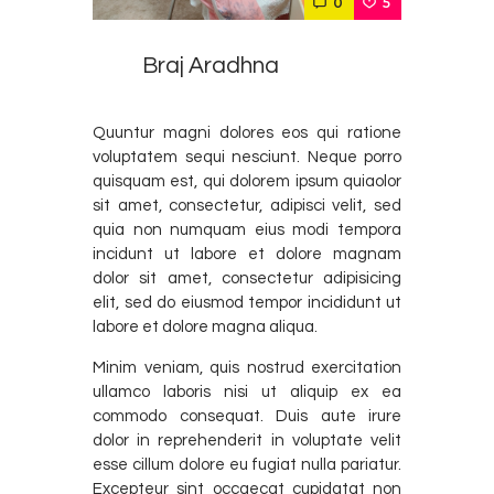
0
5
Podcast
Contact Us
Braj Aradhna
Quuntur magni dolores eos qui ratione
voluptatem sequi nesciunt. Neque porro
quisquam est, qui dolorem ipsum quiaolor
sit amet, consectetur, adipisci velit, sed
quia non numquam eius modi tempora
incidunt ut labore et dolore magnam
dolor sit amet, consectetur adipisicing
elit, sed do eiusmod tempor incididunt ut
labore et dolore magna aliqua.
Minim veniam, quis nostrud exercitation
ullamco laboris nisi ut aliquip ex ea
commodo consequat. Duis aute irure
dolor in reprehenderit in voluptate velit
esse cillum dolore eu fugiat nulla pariatur.
Excepteur sint occaecat cupidatat non