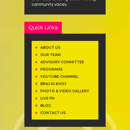
community voices.
Quick Links
ABOUT US
OUR TEAM
ADVISORY COMMITTEE
PROGRAMS
YOUTUBE CHANNEL
BRAJ KI KHOJ
PHOTO & VIDEO GALLERY
LIVE FM
BLOG
CONTACT US