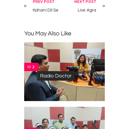
Post
PREV POST
NEXT POST
navigation
Kahani Dil Se
Live Agra
You May Also Like
2
Radio Doctor