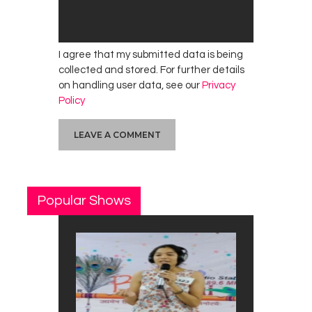
I agree that my submitted data is being
collected and stored. For further details
on handling user data, see our
Privacy
Policy
Popular Shows